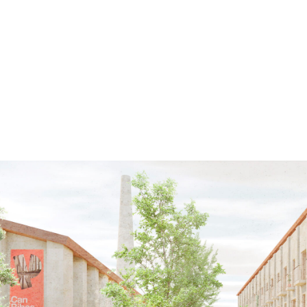
u. urbanism
i. interior
r. rehabilitation
d. design
n. new building
e. epheme