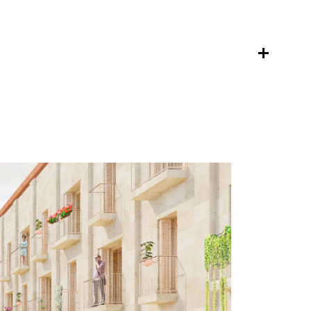
ca
es
s
studio
team
ral
contact