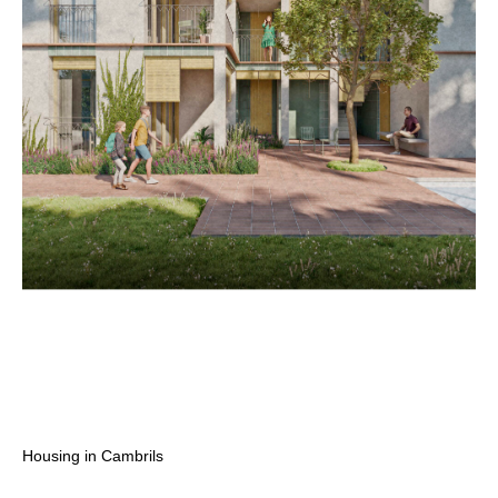
Housing in Cambrils